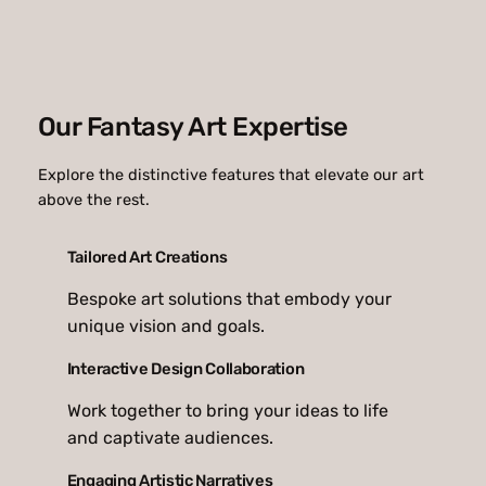
Our Fantasy Art Expertise
Explore the distinctive features that elevate our art
above the rest.
Tailored Art Creations
Bespoke art solutions that embody your
unique vision and goals.
Interactive Design Collaboration
Work together to bring your ideas to life
and captivate audiences.
Engaging Artistic Narratives