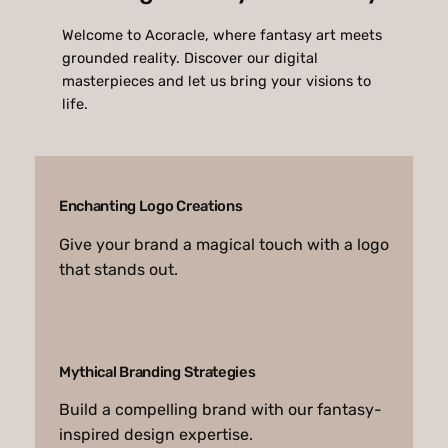
Welcome to Acoracle, where fantasy art meets
grounded reality. Discover our digital
masterpieces and let us bring your visions to
life.
Enchanting Logo Creations
Give your brand a magical touch with a logo
that stands out.
Mythical Branding Strategies
Build a compelling brand with our fantasy-
inspired design expertise.