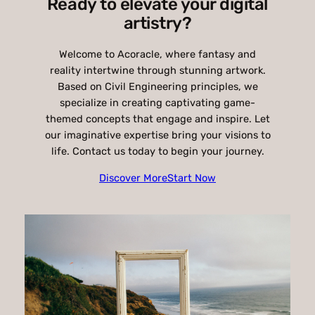
Ready to elevate your digital
artistry?
Welcome to Acoracle, where fantasy and
reality intertwine through stunning artwork.
Based on Civil Engineering principles, we
specialize in creating captivating game-
themed concepts that engage and inspire. Let
our imaginative expertise bring your visions to
life. Contact us today to begin your journey.
Discover More
Start Now