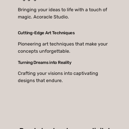
Bringing your ideas to life with a touch of
magic. Acoracle Studio.
Cutting-Edge Art Techniques
Pioneering art techniques that make your
concepts unforgettable.
Turning Dreams into Reality
Crafting your visions into captivating
designs that endure.