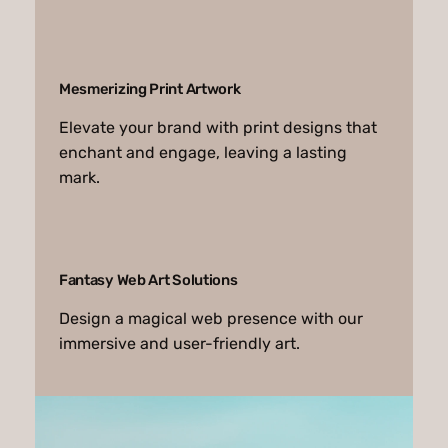
Mesmerizing Print Artwork
Elevate your brand with print designs that
enchant and engage, leaving a lasting
mark.
Fantasy Web Art Solutions
Design a magical web presence with our
immersive and user-friendly art.