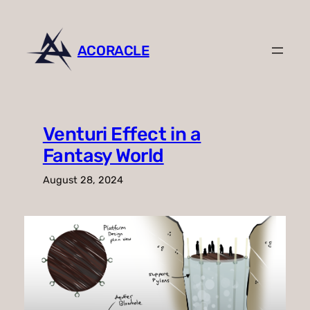
Skip
to
content
ACORACLE
Venturi Effect in a
Fantasy World
August 28, 2024