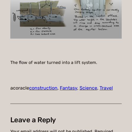
The flow of water turned into a lift system.
acoracle
construction
, 
Fantasy
, 
Science
, 
Travel
Leave a Reply
Your email address will not be published.
Required