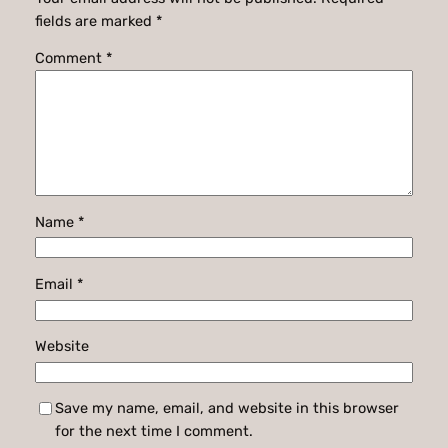
fields are marked
*
Comment
*
Name
*
Email
*
Website
Save my name, email, and website in this browser
for the next time I comment.